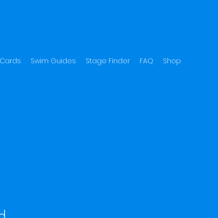
 Cards
Swim Guides
Stage Finder
FAQ
Shop
d