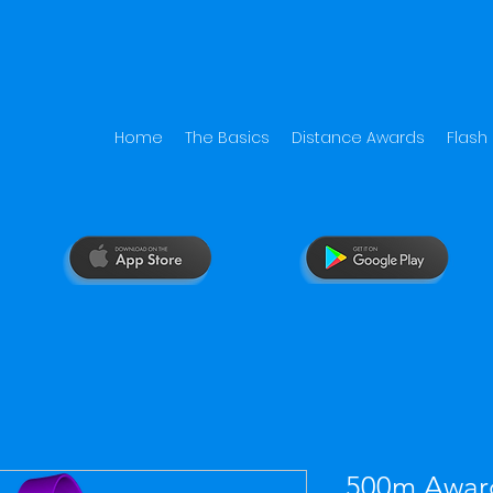
Home
The Basics
Distance Awards
Flash
500m Awar