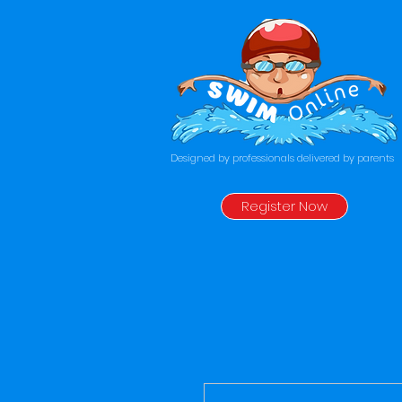
Designed by professionals delivered by parents
Register Now