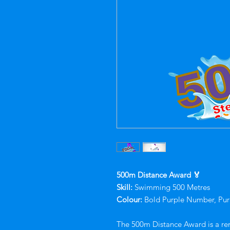
500m Distance Award 🏅
Skill:
Swimming 500 Metres
Colour:
Bold Purple Number, Pur
The 500m Distance Award is a re