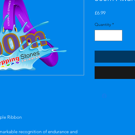
Price
£6.99
Quantity
*
ple Ribbon
markable recognition of endurance and